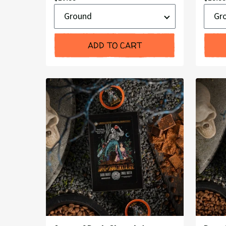
Ground
Groun
Price:
Price:
or
or
Whole
Whole
Bean
Bean
ADD TO CART