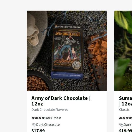
in
Dark
Roast
Coffee
Army of Dark Chocolate |
Sumat
12oz
| 12o
Flavor
Flavor
Dark Chocolate Flavored
Classic
Profile:
Profile:
Dark Roast
Dark Chocolate
Dark 
Current
Curre
$17.99
$19.99