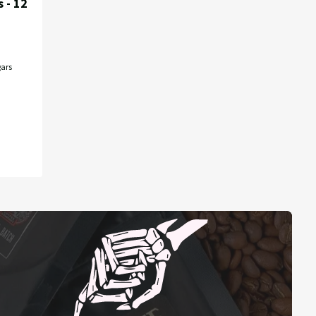
 - 12
ars