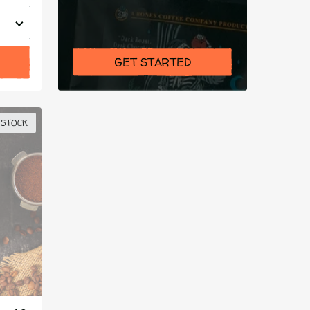
GET STARTED
 STOCK