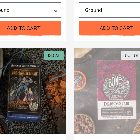
Price:
d
Ground
or
Whole
Bean
ADD TO CART
ADD TO CART
DECAF
OUT OF