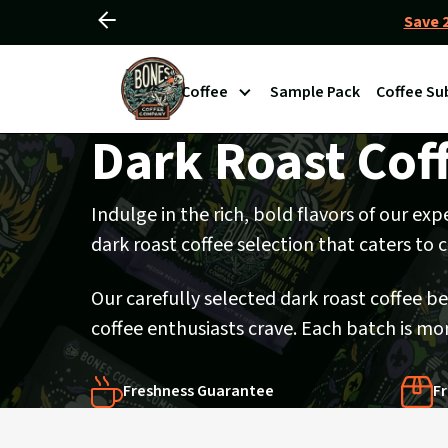
Save 2
Slide
Slider
left
View
Controls
Coffee
Sample Pack
Coffee Su
Homepage
Dark Roast Cof
Indulge in the rich, bold flavors of our ex
dark roast coffee selection that caters to
Our carefully selected dark roast coffee b
coffee enthusiasts crave. Each batch is mon
Freshness Guarantee
Fr
Products