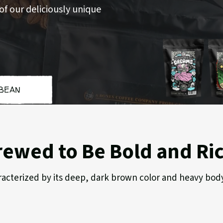
f our deliciously unique
BEAN
Cookies
Hig
'n
Gro
Dreams
rewed to Be Bold and Ri
characterized by its deep, dark brown color and heavy bod