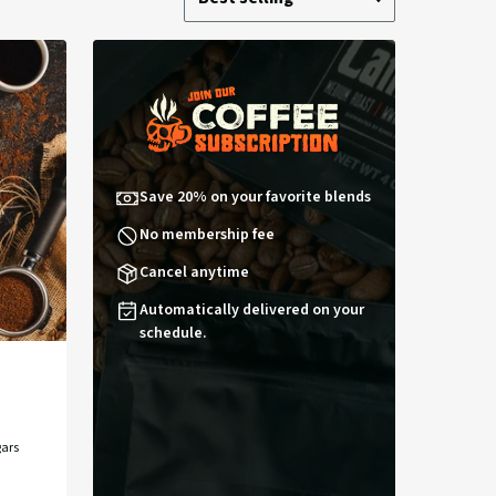
by:
by
Save 20% on your favorite blends
No membership fee
Cancel anytime
Automatically delivered on your
schedule.
ars