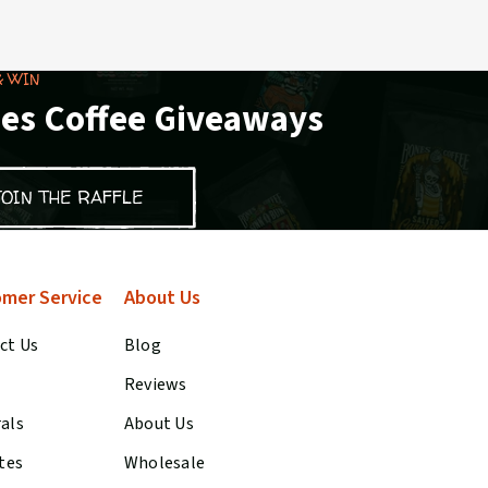
& WIN
es Coffee Giveaways
JOIN THE RAFFLE
mer Service
About Us
ct Us
Blog
Reviews
rals
About Us
ates
Wholesale