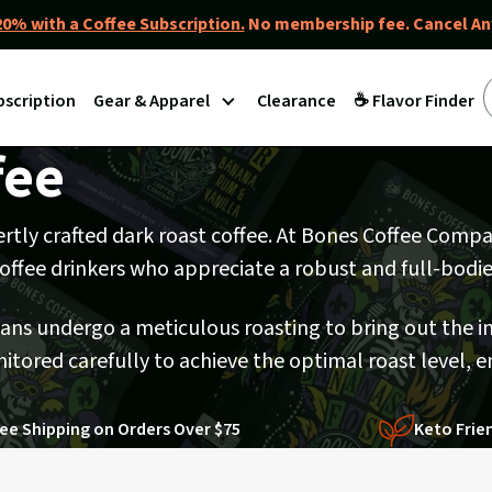
0% with a Coffee Subscription.
No membership fee. Cancel An
bscription
Gear & Apparel
Clearance
☕ Flavor Finder
fee
pertly crafted dark roast coffee. At Bones Coffee Comp
 coffee drinkers who appreciate a robust and full-bodi
eans undergo a meticulous roasting to bring out the i
itored carefully to achieve the optimal roast level, e
ee Shipping on Orders Over $75
Keto Frie