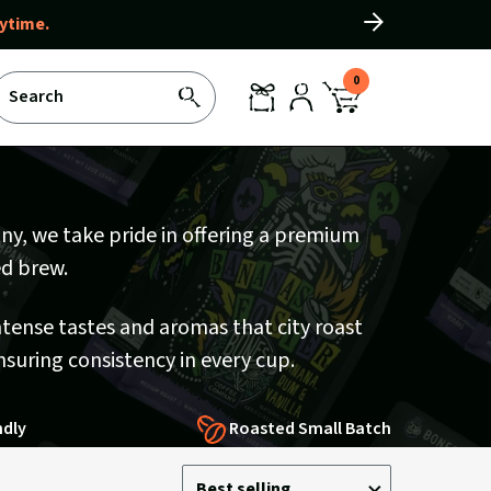
ytime.
Slide
right
0
Search
SEARCH
REWARDS
LOG
CART
IN
WITH
0
ITEMS
any, we take pride in offering a premium
ed brew.
ntense tastes and aromas that city roast
nsuring consistency in every cup.
ndly
Roasted Small Batch
Sort
Sort
Best selling