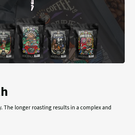
Macamaniac
hland
S'morey
Sinn-
g
Time
o-
Bun
ch
y. The longer roasting results in a complex and