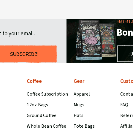
ENTER 
Bon
 to your email.
SUBSCRIBE
Coffee
Gear
Custo
Coffee Subscription
Apparel
Conta
12oz Bags
Mugs
FAQ
Ground Coffee
Hats
Refer
Whole Bean Coffee
Tote Bags
Affili