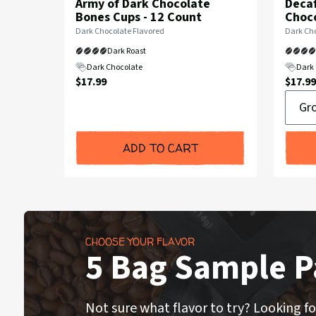
Army of Dark Chocolate
Decaf
Bones Cups - 12 Count
Choco
Flavor
Flavor
Dark Chocolate Flavored
Dark Cho
Profile:
Profile:
Dark Roast
Dark Chocolate
Dark 
Current
Curre
$17.99
$17.99
Groun
Price:
Price:
or
Whole
Bean
ADD TO CART
CHOOSE YOUR FLAVOR
5 Bag Sample P
Not sure what flavor to try? Looking fo