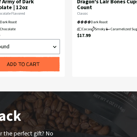
 Army of Dark
Dragon's Lair Bones Cups
late | 12oz
Count
Flavor
colate Flavored
Classic
Profile:
Dark Roast
Dark Roast
Chocolate
Cacao
Smoky
Caramelized Sug
nt
Current
$17.99
d
Price:
ADD TO CART
ack
r the perfect gift? No