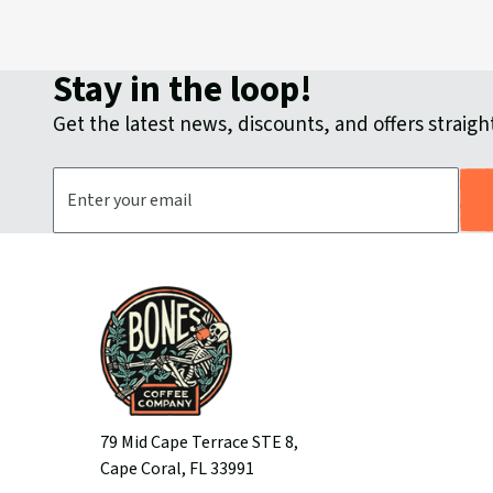
Stay in the loop!
Get the latest news, discounts, and offers straight
Email Address
79 Mid Cape Terrace STE 8,
Cape Coral, FL 33991