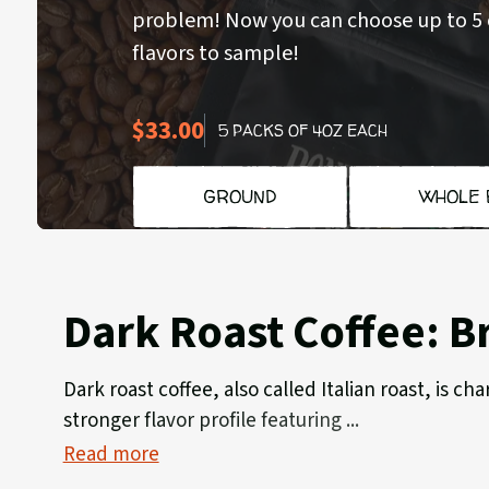
problem! Now you can choose up to 5 o
flavors to sample!
$33.00
5 PACKS OF 4OZ EACH
GROUND
WHOLE 
Dark Roast Coffee: B
Dark roast coffee, also called Italian roast, is 
stronger flavor profile featuring
Read more