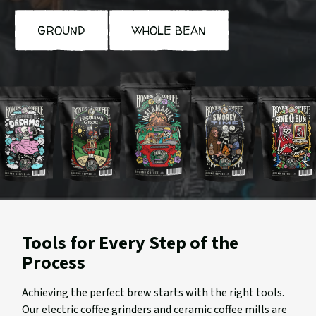
GROUND
WHOLE BEAN
ookies
Highland
Macamaniac
S'morey
Sinn-
n
Grog
Time
o-
reams
Bun
Tools for Every Step of the
Process
Achieving the perfect brew starts with the right tools.
Our electric coffee grinders and ceramic coffee mills are