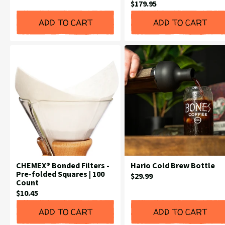
Current
$179.95
Price:
Price:
ADD TO CART
ADD TO CART
CHEMEX® Bonded Filters -
Hario Cold Brew Bottle
Pre-folded Squares | 100
Current
$29.99
Count
Price:
Current
$10.45
Price:
ADD TO CART
ADD TO CART