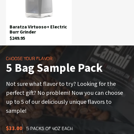
Baratza Virtuoso+ Electric
Burr Grinder
Current
$249.95
Price:
CHOOSE YOUR FLAVOR
5 Bag Sample Pack
Not sure what flavor to try? Looking for the
perfect gift? No problem! Now you can choose
up to 5 of our deliciously unique flavors to
sample!
$33.00
5 PACKS OF 4OZ EACH