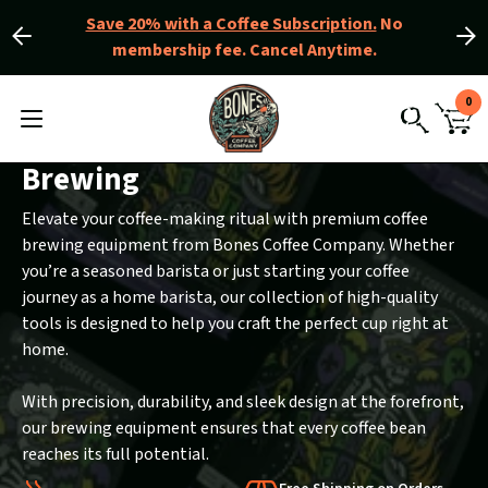
Save 20% with a Coffee Subscription.
No
membership fee. Cancel Anytime.
Slide
Slide
left
right
Slider
View
0
Controls
Homepage
MENU
CAR
TOGGLE
SEARCH
WIT
0
Brewing
ITE
Elevate your coffee-making ritual with premium coffee
brewing equipment from Bones Coffee Company. Whether
you’re a seasoned barista or just starting your coffee
journey as a home barista, our collection of high-quality
tools is designed to help you craft the perfect cup right at
home.
With precision, durability, and sleek design at the forefront,
our brewing equipment ensures that every coffee bean
reaches its full potential.