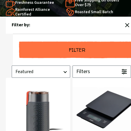
Free Shipping on Orders
Freshness Guarantee
Over $75
Rainforest Alliance
Roasted Small Batch
Certified
Products
Filter by:
in
C
Brewing
FILTER
Sort
Filters
by