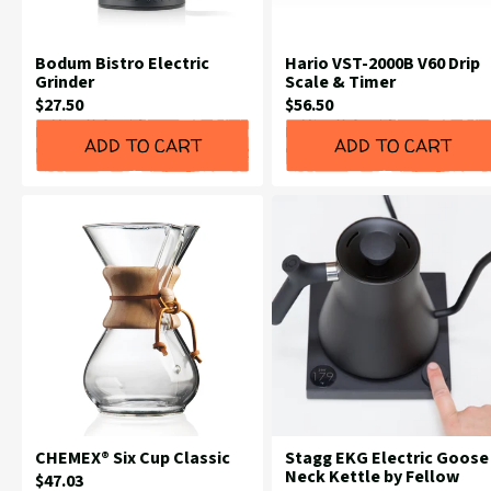
Bodum Bistro Electric
Hario VST-2000B V60 Drip
Grinder
Scale & Timer
Current
Current
$27.50
$56.50
Price:
Price:
ADD TO CART
ADD TO CART
CHEMEX® Six Cup Classic
Stagg EKG Electric Goose
Neck Kettle by Fellow
Current
$47.03