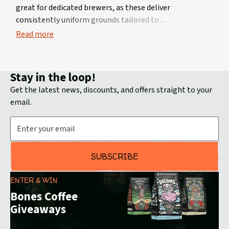
great for dedicated brewers, as these deliver
consistently uniform grounds tailored to
Read more
Stay in the loop!
Get the latest news, discounts, and offers straight to your
email.
Email Address
SUBSCRIBE
ENTER & WIN
Bones Coffee
Giveaways