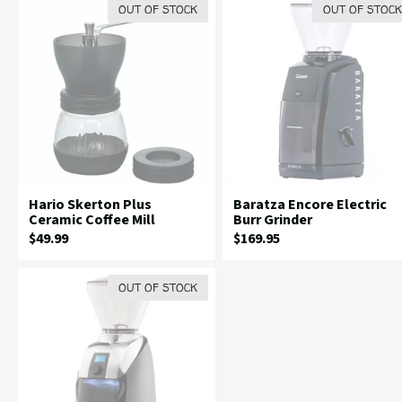
OUT OF STOCK
OUT OF STOCK
Hario Skerton Plus
Baratza Encore Electric
Ceramic Coffee Mill
Burr Grinder
Current
Current
$49.99
$169.95
Price:
Price:
OUT OF STOCK