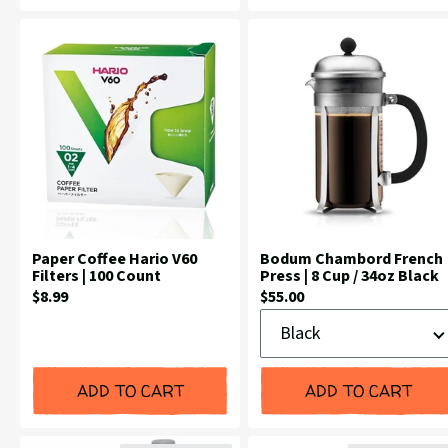
Paper Coffee Hario V60
Bodum Chambord French
Filters | 100 Count
Press | 8 Cup / 34oz Black
Current
Current
$8.99
$55.00
Color
Price:
Price:
ADD TO CART
ADD TO CART