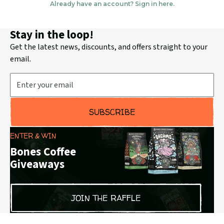
Stay in the loop!
Get the latest news, discounts, and offers straight to your
email.
Email Address
SUBSCRIBE
ENTER & WIN
Bones Coffee
Giveaways
JOIN THE RAFFLE