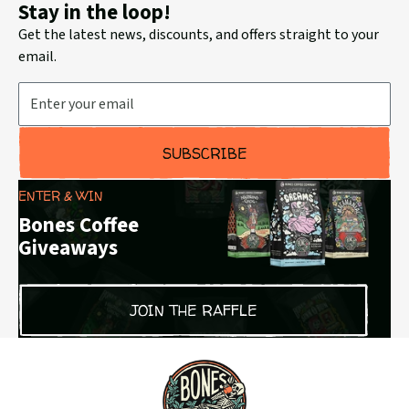
Stay in the loop!
Get the latest news, discounts, and offers straight to your
email.
Email Address
SUBSCRIBE
ENTER & WIN
Bones Coffee
Giveaways
JOIN THE RAFFLE