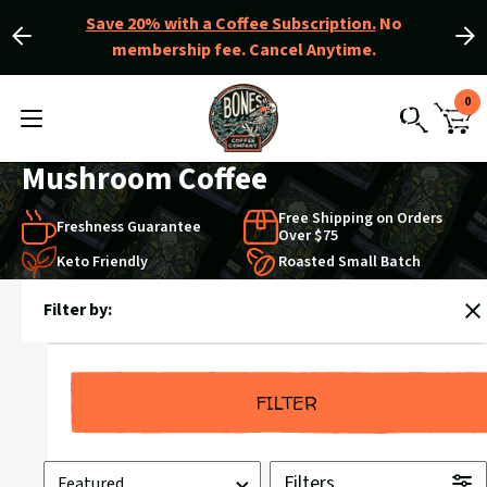
Save 20% with a Coffee Subscription.
No
membership fee. Cancel Anytime.
Slide
Slide
left
right
Slider
View
0
Controls
Homepage
MENU
CAR
TOGGLE
SEARCH
WIT
0
Mushroom Coffee
ITE
Free Shipping on Orders
Freshness Guarantee
Over $75
Keto Friendly
Roasted Small Batch
Products
Filter by:
in
C
Mushroom
Coffee
FILTER
Sort
Filters
by