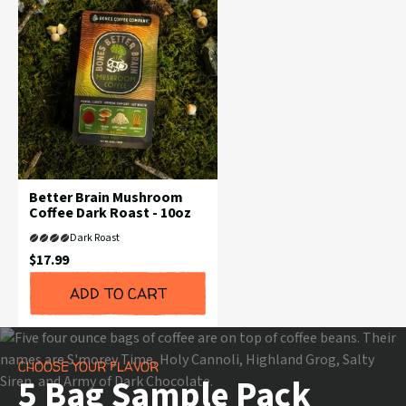
Better Brain Mushroom
Coffee Dark Roast - 10oz
Dark Roast
Current
$17.99
Price:
ADD TO CART
CHOOSE YOUR FLAVOR
5 Bag Sample Pack