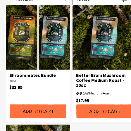
Shroommates Bundle
Better Brain Mushroom
Coffee Medium Roast -
Flavor
10oz
10oz
Profile:
Current
$33.99
Price:
Medium Roast
Current
$17.99
Price:
ADD TO CART
ADD TO CART