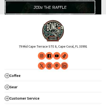
JOIN THE RAFFLE
79 Mid Cape Terrace STE 8, Cape Coral, FL 33991
Instagram
Facebook
YouTube
TikTok
(opens
(opens
(opens
(opens
X
Threads
Pinterest
LinkedIn
in
in
in
in
-
(opens
(opens
(opens
new
new
new
new
Coffee
Formerly
in
in
in
window)
window)
window)
window)
Twitter
new
new
new
Gear
(opens
window)
window)
window)
in
Customer Service
new