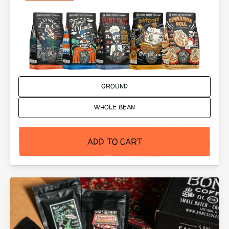
Ground or Whole Bean:
GROUND
WHOLE BEAN
ADD TO CART