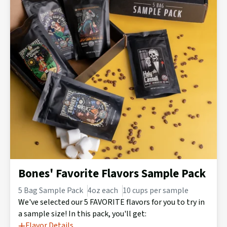
Bones' Favorite Flavors Sample Pack
5 Bag Sample Pack
4oz each
10 cups per sample
We've selected our 5 FAVORITE flavors for you to try in
a sample size! In this pack, you'll get:
Flavor Details