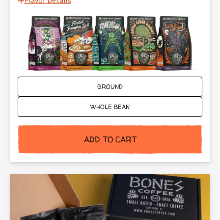
Flavor Details
Ground or Whole Bean:
GROUND
WHOLE BEAN
ADD TO CART