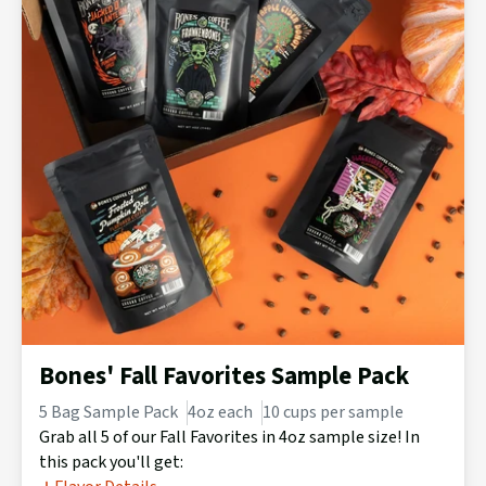
Bones' Fall Favorites Sample Pack
5 Bag Sample Pack
4oz each
10 cups per sample
Grab all 5 of our Fall Favorites in 4oz sample size! In
this pack you'll get: