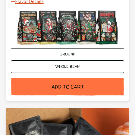
Flavor Details
Ground or Whole Bean:
GROUND
WHOLE BEAN
ADD TO CART