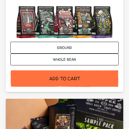
Ground or Whole Bean:
GROUND
WHOLE BEAN
ADD TO CART