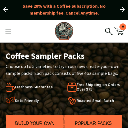
Save 20% with a Coffee Subscription.
No
membership fee. Cancel Anytime.
Slide
Slide
left
right
Slider
View
0
Controls
Homepage
MENU
CAR
TOGGLE
SEARCH
WIT
0
ITE
Coffee Sampler Packs
Choose up to 5 varieties to try in our new create-your-own
sample packs! Each pack consists of five 4oz sample bags.
Free Shipping on Orders
Freshness Guarantee
Over $75
Keto Friendly
Roasted Small Batch
BUILD YOUR OWN
POPULAR PACKS