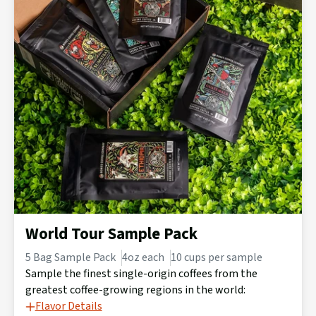
World Tour Sample Pack
5 Bag Sample Pack
4oz each
10 cups per sample
Sample the finest single-origin coffees from the
greatest coffee-growing regions in the world:
Flavor Details