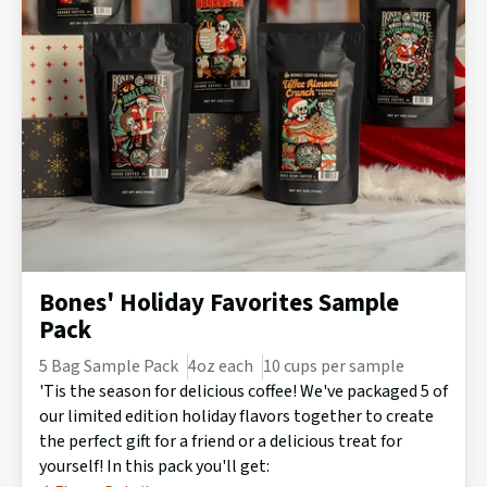
Bones' Holiday Favorites Sample
Pack
5 Bag Sample Pack
4oz each
10 cups per sample
'Tis the season for delicious coffee! We've packaged 5 of
our limited edition holiday flavors together to create
the perfect gift for a friend or a delicious treat for
yourself! In this pack you'll get: