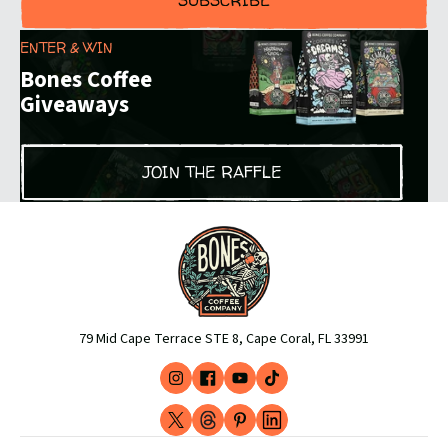
SUBSCRIBE
ENTER & WIN
Bones Coffee
Giveaways
JOIN THE RAFFLE
79 Mid Cape Terrace STE 8, Cape Coral, FL 33991
Instagram
Facebook
YouTube
TikTok
(opens
(opens
(opens
(opens
X
Threads
Pinterest
LinkedIn
in
in
in
in