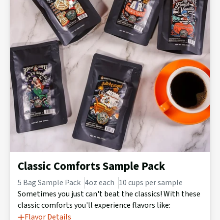
Classic Comforts Sample Pack
5 Bag Sample Pack
4oz each
10 cups per sample
Sometimes you just can't beat the classics! With these
classic comforts you'll experience flavors like:
Flavor Details