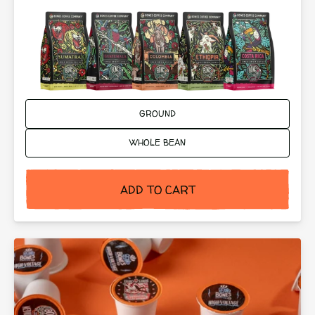
Ground or Whole Bean:
GROUND
WHOLE BEAN
ADD TO CART