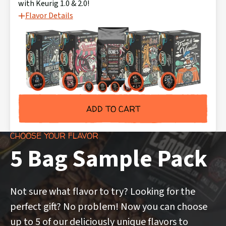
with Keurig 1.0 & 2.0!
Flavor Details
ADD TO CART
CHOOSE YOUR FLAVOR
5 Bag Sample Pack
Not sure what flavor to try? Looking for the
perfect gift? No problem! Now you can choose
up to 5 of our deliciously unique flavors to