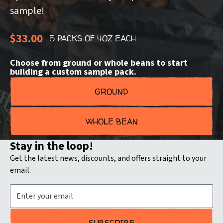
sample!
$33.00
5 PACKS OF 4OZ EACH
Choose from ground or whole beans to start
building a custom sample pack.
GROUND
WHOLE BEAN
Stay in the loop!
Get the latest news, discounts, and offers straight to your
email.
Email Address