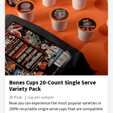
Bones Cups 20-Count Single Serve
Variety Pack
20 Pods
1 cup per sample
Now you can experience the most popular varieties in
100% recyclable single serve cups that are compatible