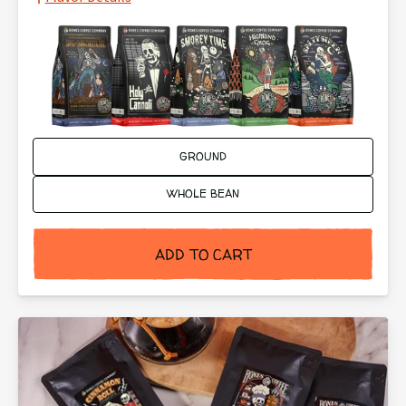
Ground or Whole Bean:
GROUND
WHOLE BEAN
ADD TO CART