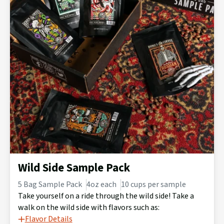
Wild Side Sample Pack
5 Bag Sample Pack
4oz each
10 cups per sample
Take yourself on a ride through the wild side! Take a
walk on the wild side with flavors such as:
Flavor Details