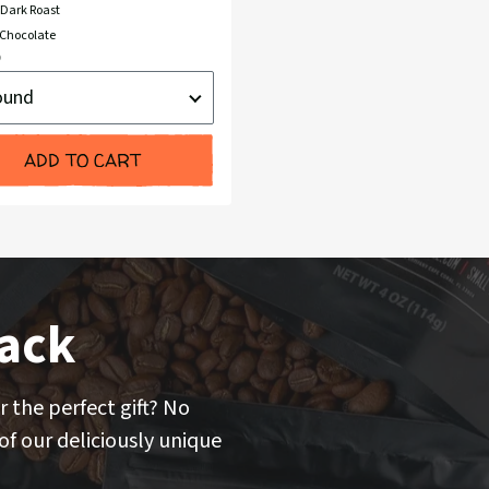
Dark Roast
Chocolate
nt
d
ADD TO CART
ack
r the perfect gift? No
f our deliciously unique