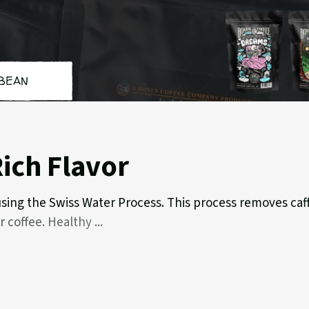
BEAN
Cookies
Hig
'n
Gro
Dreams
ich Flavor
 using the Swiss Water Process. This process removes caff
ar coffee. Healthy