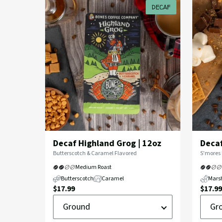
Coffee
DECAF
Decaf Highland Grog | 12oz
Decaf
Flavor
Flavor
Butterscotch & Caramel Flavored
S'mores 
Profile:
Profile:
Medium Roast
Butterscotch
Caramel
Mars
Current
Curre
$17.99
$17.99
Ground
Groun
Price:
Price:
or
or
Whole
Whole
Bean
Bean