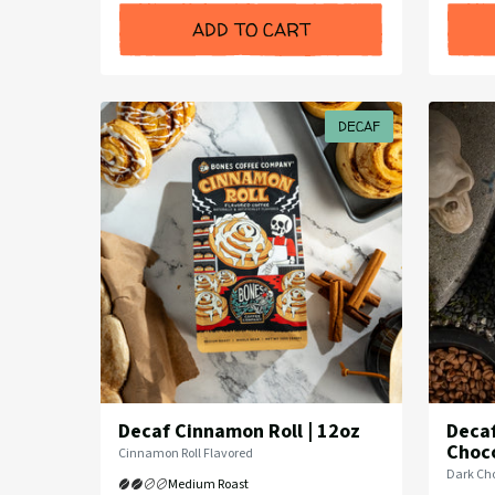
ADD TO CART
DECAF
Decaf Cinnamon Roll | 12oz
Decaf
Choco
Flavor
Cinnamon Roll Flavored
Profile:
Flavor
Dark Cho
Medium Roast
Profile: