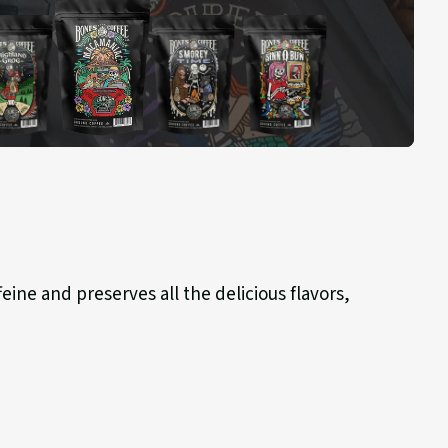
Macamaniac
hland
S'morey
Sinn-
g
Time
o-
Bun
eine and preserves all the delicious flavors,