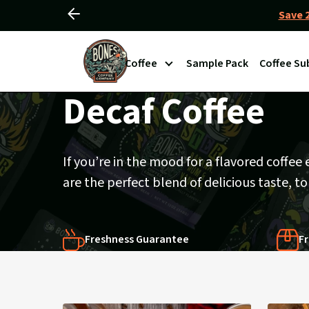
Save 2
Slide
Slider
left
View
Controls
Coffee
Sample Pack
Coffee Su
Homepage
Decaf Coffee
If you’re in the mood for a flavored coffee
are the perfect blend of delicious taste, t
Freshness Guarantee
Fr
Products
in
Decaf