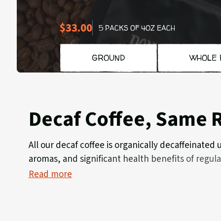
$33.00
5 PACKS OF 4OZ EACH
GROUND
WHOLE 
Decaf Coffee, Same R
All our decaf coffee is organically decaffeinated
aromas, and significant health benefits of regul
Read more