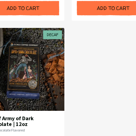
ADD TO CART
ADD TO CART
DECAF
 Army of Dark
late | 12oz
colate Flavored