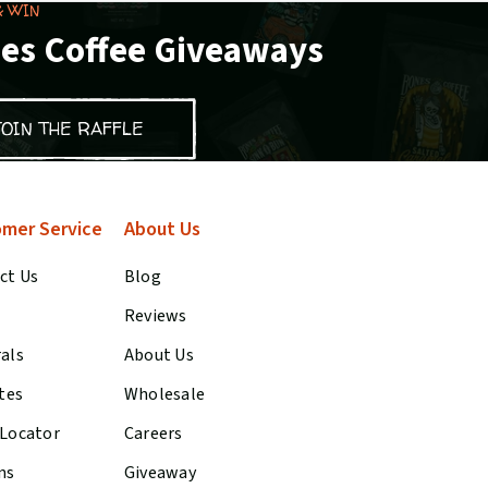
& WIN
es Coffee Giveaways
JOIN THE RAFFLE
mer Service
About Us
ct Us
Blog
Reviews
rals
About Us
ates
Wholesale
 Locator
Careers
ns
Giveaway