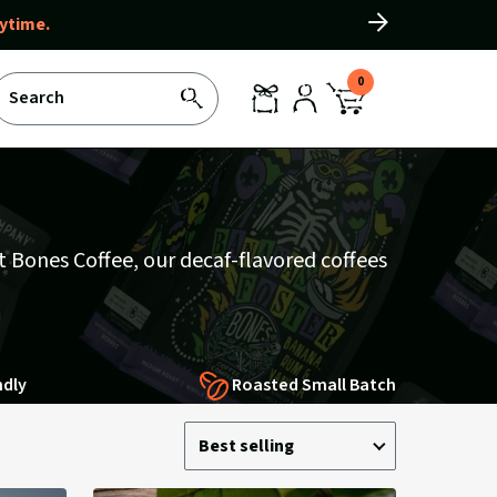
ytime.
Slide
right
0
Search
SEARCH
REWARDS
LOG
CART
IN
WITH
0
ITEMS
At Bones Coffee, our decaf-flavored coffees
ndly
Roasted Small Batch
Sort
Sort
Best selling
by:
by