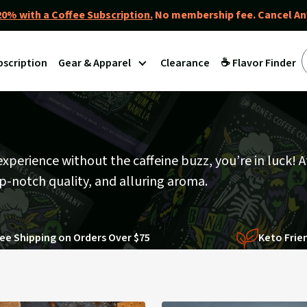
0% with a Coffee Subscription.
No membership fee. Cancel An
bscription
Gear & Apparel
Clearance
☕ Flavor Finder
 experience without the caffeine buzz, you’re in luck! 
op-notch quality, and alluring aroma.
ee Shipping on Orders Over $75
Keto Frie