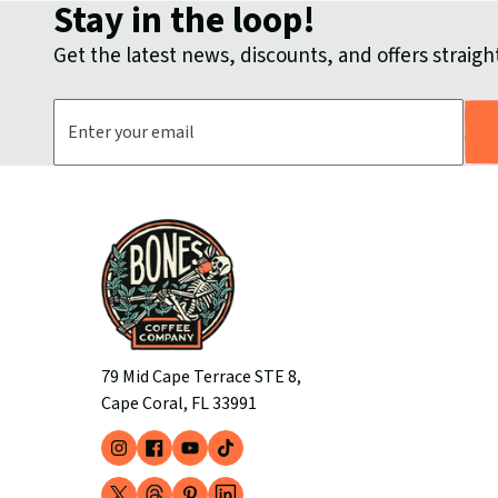
Stay in the loop!
Get the latest news, discounts, and offers straight
Email Address
79 Mid Cape Terrace STE 8,
Cape Coral, FL 33991
Instagram
Facebook
YouTube
TikTok
(opens
(opens
(opens
(opens