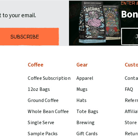
ENTER 
Bon
 to your email.
SUBSCRIBE
Coffee
Gear
Custo
Coffee Subscription
Apparel
Conta
12oz Bags
Mugs
FAQ
Ground Coffee
Hats
Refer
Whole Bean Coffee
Tote Bags
Affili
Single Serve
Brewing
Store
Sample Packs
Gift Cards
Retur