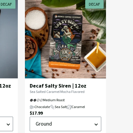
DECAF
DECAF
 12oz
Decaf Salty Siren | 12oz
Flavor
Sea Salted Caramel Mocha Flavored
Profile:
Medium Roast
Chocolate
Sea Salt
Caramel
Current
$17.99
Ground
Price:
or
Whole
Bean