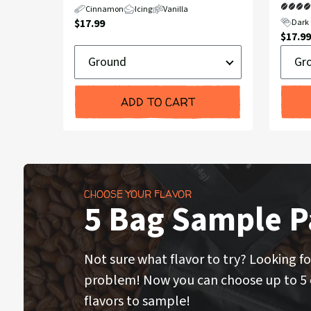
Cinnamon
Icing
Vanilla
Current
$17.99
Dark 
Curre
$17.99
Price:
Ground
Groun
Price:
or
or
Whole
Whole
Bean
Bean
ADD TO CART
CHOOSE YOUR FLAVOR
5 Bag Sample P
Not sure what flavor to try? Looking fo
problem! Now you can choose up to 5 o
flavors to sample!