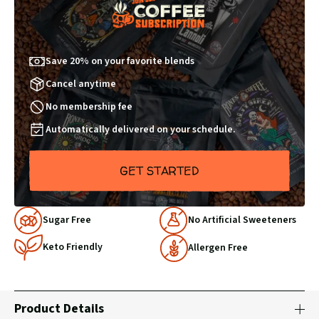
Save 20% on your favorite blends
Cancel anytime
No membership fee
Automatically delivered on your schedule.
GET STARTED
Why
Sugar Free
No Artificial Sweeteners
Choose
Keto Friendly
Us
Allergen Free
Product Details