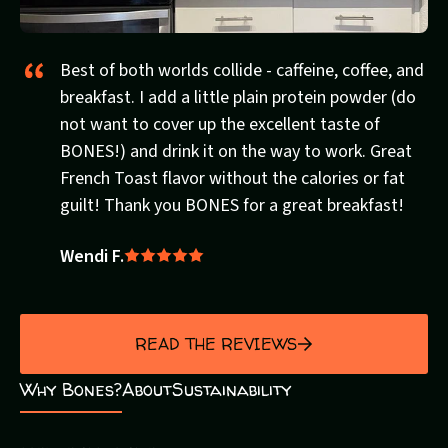
Best of both worlds collide - caffeine, coffee, and
breakfast. I add a little plain protein powder (do
not want to cover up the excellent taste of
BONES!) and drink it on the way to work. Great
French Toast flavor without the calories or fat
guilt! Thank you BONES for a great breakfast!
Wendi F.
Rated
5
out
of
READ THE REVIEWS
5
Why Bones?
About
Sustainability