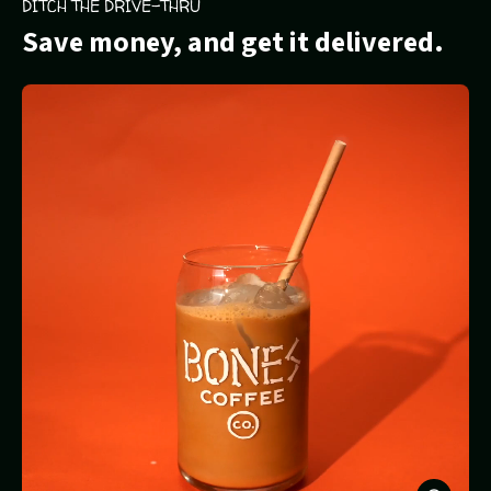
DITCH THE DRIVE-THRU
Save money, and get it delivered.