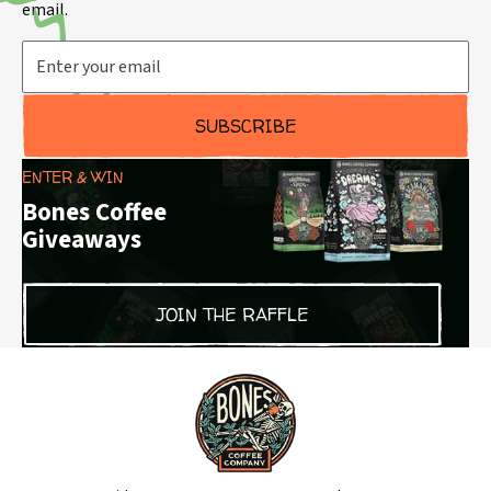
email.
Email Address
SUBSCRIBE
ENTER & WIN
Bones Coffee
Giveaways
JOIN THE RAFFLE