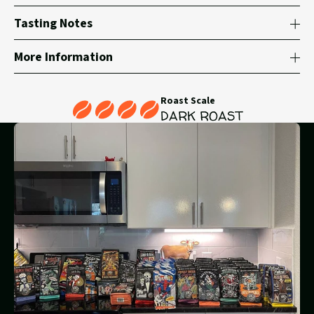
Tasting Notes
More Information
Roast Scale
DARK ROAST