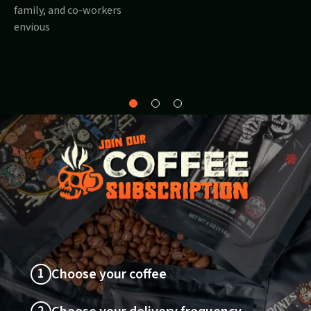
family, and co-workers
envious
Why
About
Sustainability
Bones?
1
Choose your coffee