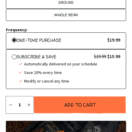
GROUND
WHOLE BEAN
Frequency:
$19.99
ONE-TIME PURCHASE
$19.99
$15.99
SUBSCRIBE & SAVE
Automatically delivered on your schedule
Save 20% every time
Modify or cancel any time
Quantity
ADD TO CART
DECREASE
INCREASE
QUANTITY
QUANTITY
BY
BY
1
1