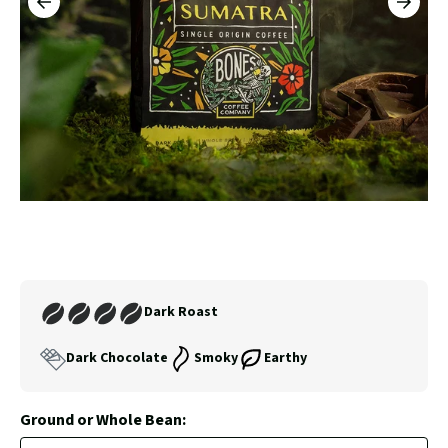
PREVIOUS
NEXT
3
SLIDE
SLID
Carousel
Controls
Join
Dark Roast
Our
Coffee
Dark Chocolate
Smoky
Earthy
Club
Ground or Whole Bean: