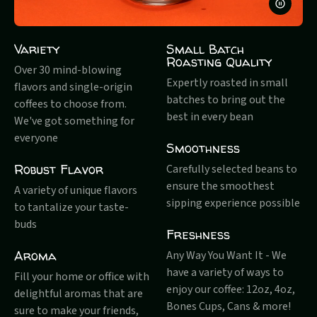
PAUSE
VIDEO
Variety
Small Batch
Roasting Quality
Over 30 mind-blowing
Expertly roasted in small
flavors and single-origin
batches to bring out the
coffees to choose from.
best in every bean
We've got something for
everyone
Smoothness
Robust Flavor
Carefully selected beans to
ensure the smoothest
A variety of unique flavors
sipping experience possible
to tantalize your taste-
buds
Freshness
Aroma
Any Way You Want It - We
have a variety of ways to
Fill your home or office with
enjoy our coffee: 12oz, 4oz,
delightful aromas that are
Bones Cups, Cans & more!
sure to make your friends,