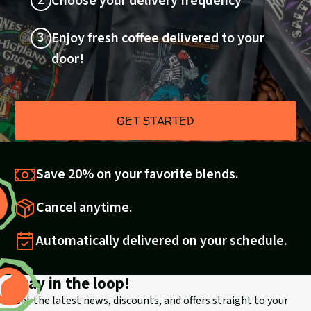
2
Choose your delivery frequency
3
Enjoy fresh coffee delivered to your
door!
GET STARTED
Save 20% on your favorite blends.
Cancel anytime.
Automatically delivered on your schedule.
Stay in the loop!
Get the latest news, discounts, and offers straight to your