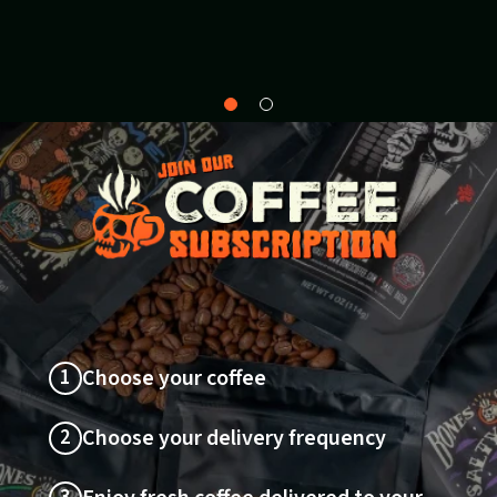
Why
About
Bones?
1
Choose your coffee
2
Choose your delivery frequency