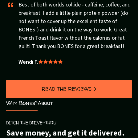
Best of both worlds collide - caffeine, coffee, and
breakfast. I add a little plain protein powder (do
not want to cover up the excellent taste of
BONES!) and drink it on the way to work. Great
French Toast flavor without the calories or fat
guilt! Thank you BONES for a great breakfast!
Wendi F.
Rated
5
out
of
READ THE REVIEWS
5
Why Bones?
About
DITCH THE DRIVE-THRU
Save money, and get it delivered.