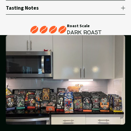
Tasting Notes
Roast Scale
DARK ROAST