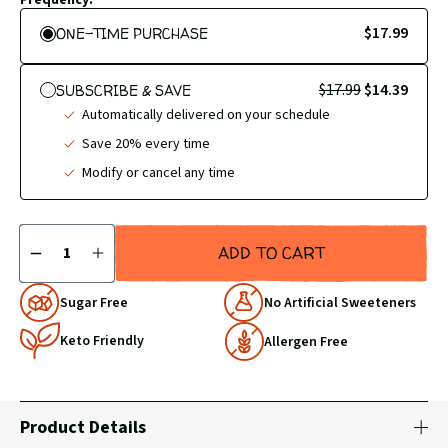
$17.99
ONE-TIME PURCHASE
$17.99
$14.39
SUBSCRIBE & SAVE
Automatically delivered on your schedule
Save 20% every time
Modify or cancel any time
Quantity
ADD TO CART
DECREASE
INCREASE
QUANTITY
QUANTITY
BY
BY
Why
Sugar Free
No Artificial Sweeteners
1
1
Choose
Keto Friendly
Us
Allergen Free
Product Details