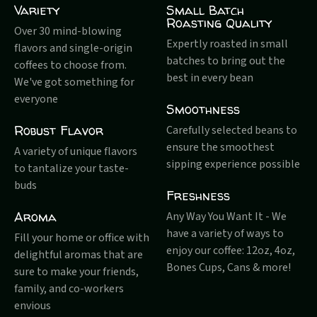
Variety
Small Batch
Roasting Quality
Over 30 mind-blowing
Expertly roasted in small
flavors and single-origin
batches to bring out the
coffees to choose from.
best in every bean
We've got something for
everyone
Smoothness
Robust Flavor
Carefully selected beans to
ensure the smoothest
A variety of unique flavors
sipping experience possible
to tantalize your taste-
buds
Freshness
Aroma
Any Way You Want It - We
have a variety of ways to
Fill your home or office with
enjoy our coffee: 12oz, 4oz,
delightful aromas that are
Bones Cups, Cans & more!
sure to make your friends,
family, and co-workers
envious