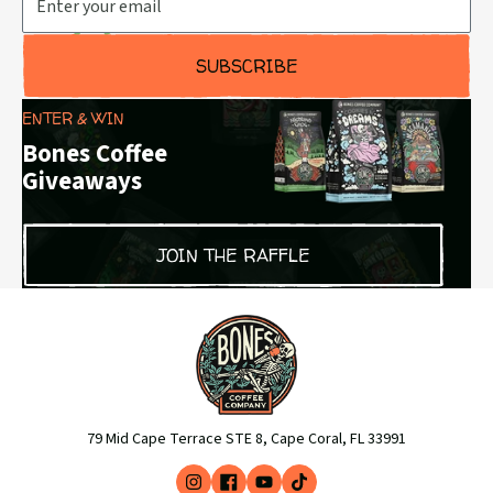
SUBSCRIBE
ENTER & WIN
Bones Coffee
Giveaways
JOIN THE RAFFLE
79 Mid Cape Terrace STE 8, Cape Coral, FL 33991