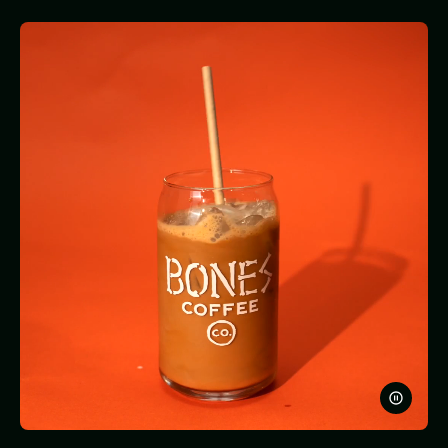
PAUSE
VIDEO