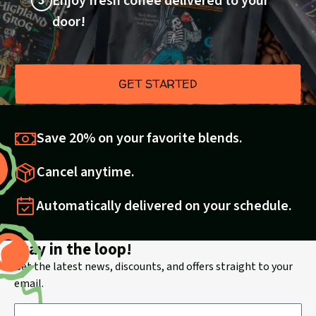
3
Enjoy fresh coffee delivered to your
door!
GET STARTED
Save 20% on your favorite blends.
Cancel anytime.
Automatically delivered on your schedule.
Stay in the loop!
Get the latest news, discounts, and offers straight to your
email.
Email Address